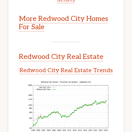
More Redwood City Homes
For Sale
Redwood City Real Estate
Redwood City Real Estate Trends