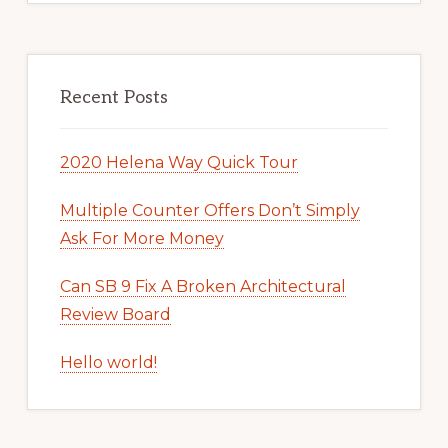
Recent Posts
2020 Helena Way Quick Tour
Multiple Counter Offers Don’t Simply
Ask For More Money
Can SB 9 Fix A Broken Architectural
Review Board
Hello world!