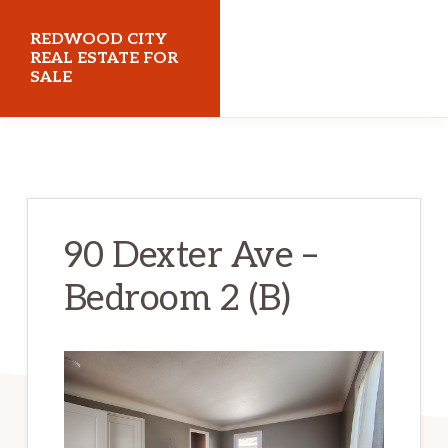
Skip
Skip
REDWOOD CITY
to
to
REAL ESTATE FOR
SALE
main
primary
content
sidebar
redwoodcityrealestateforsale.com
90 Dexter Ave –
Bedroom 2 (B)