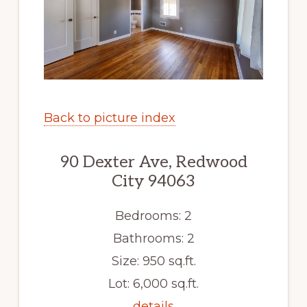
Back to picture index
90 Dexter Ave, Redwood
City 94063
Bedrooms: 2
Bathrooms: 2
Size: 950 sq.ft.
Lot: 6,000 sq.ft.
details