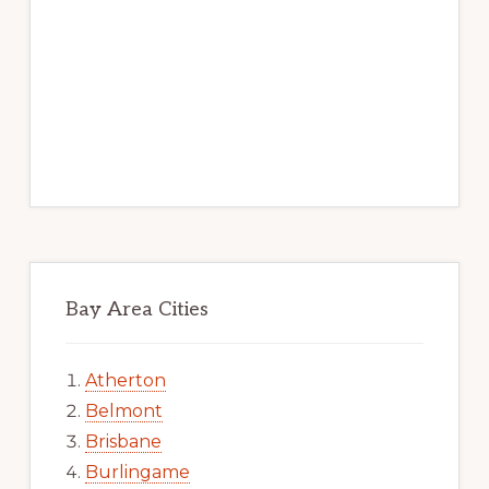
Bay Area Cities
Atherton
Belmont
Brisbane
Burlingame