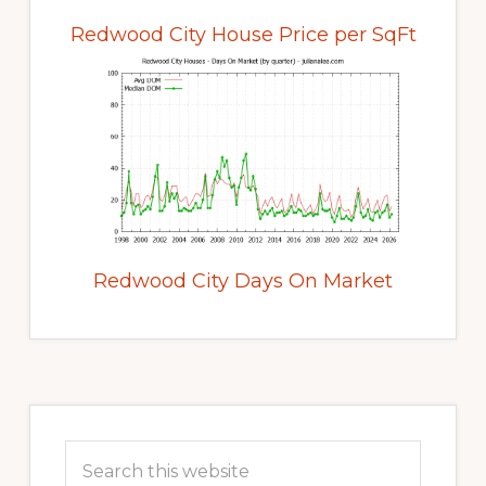
Redwood City House Price per SqFt
Redwood City Days On Market
Primary
Sidebar
Search
this