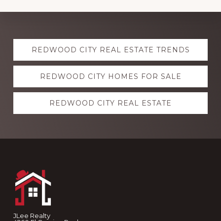
Explore
REDWOOD CITY REAL ESTATE TRENDS
more
REDWOOD CITY HOMES FOR SALE
REDWOOD CITY REAL ESTATE
Footer
JLee Realty