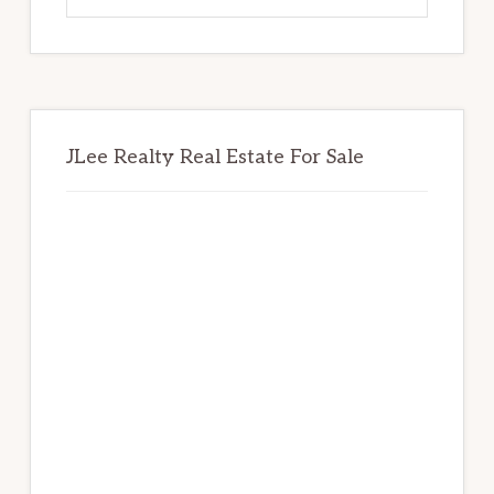
website
JLee Realty Real Estate For Sale