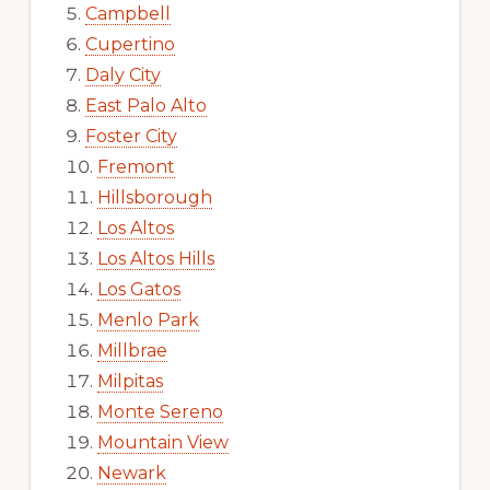
Campbell
Cupertino
Daly City
East Palo Alto
Foster City
Fremont
Hillsborough
Los Altos
Los Altos Hills
Los Gatos
Menlo Park
Millbrae
Milpitas
Monte Sereno
Mountain View
Newark