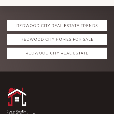
Explore
REDWOOD CITY REAL ESTATE TRENDS
more
REDWOOD CITY HOMES FOR SALE
REDWOOD CITY REAL ESTATE
Footer
JLee Realty