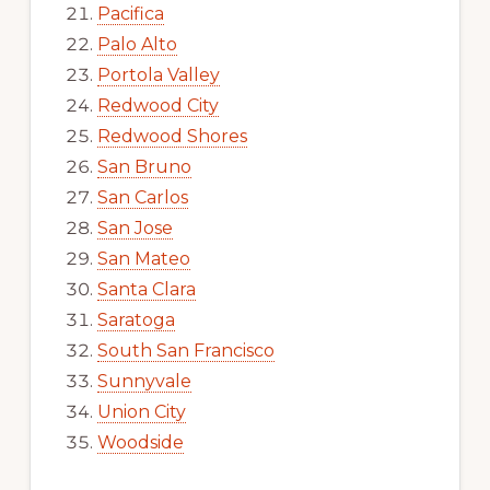
Pacifica
Palo Alto
Portola Valley
Redwood City
Redwood Shores
San Bruno
San Carlos
San Jose
San Mateo
Santa Clara
Saratoga
South San Francisco
Sunnyvale
Union City
Woodside