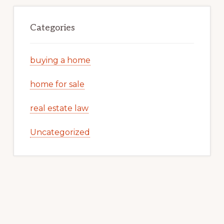
Categories
buying a home
home for sale
real estate law
Uncategorized