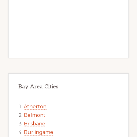
Bay Area Cities
Atherton
Belmont
Brisbane
Burlingame