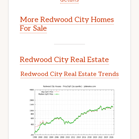
More Redwood City Homes
For Sale
Redwood City Real Estate
Redwood City Real Estate Trends