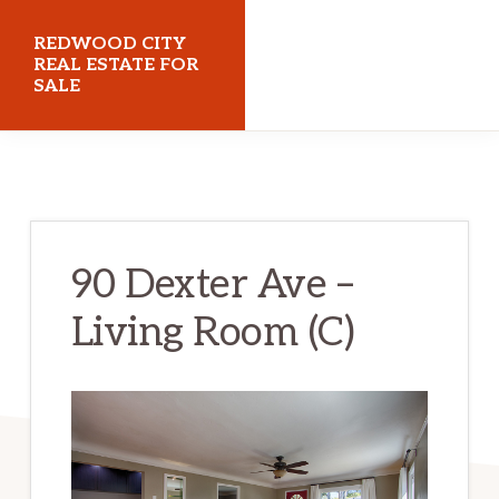
Skip
Skip
REDWOOD CITY
to
to
REAL ESTATE FOR
SALE
main
primary
content
sidebar
redwoodcityrealestateforsale.com
90 Dexter Ave –
Living Room (C)