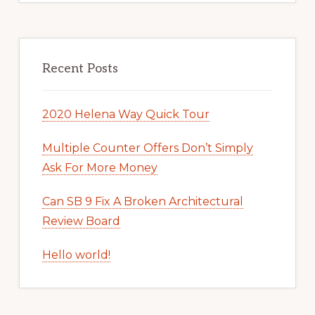
Recent Posts
2020 Helena Way Quick Tour
Multiple Counter Offers Don’t Simply
Ask For More Money
Can SB 9 Fix A Broken Architectural
Review Board
Hello world!