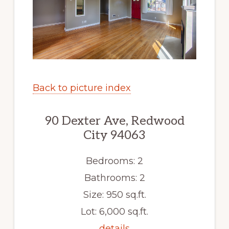
Back to picture index
90 Dexter Ave, Redwood
City 94063
Bedrooms: 2
Bathrooms: 2
Size: 950 sq.ft.
Lot: 6,000 sq.ft.
details