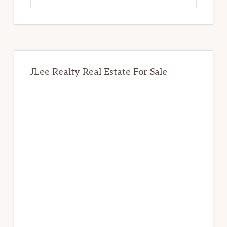
website
JLee Realty Real Estate For Sale