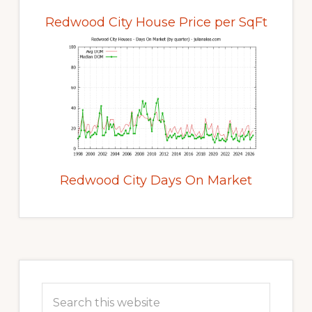
Redwood City House Price per SqFt
Redwood City Days On Market
Primary
Sidebar
Search
this