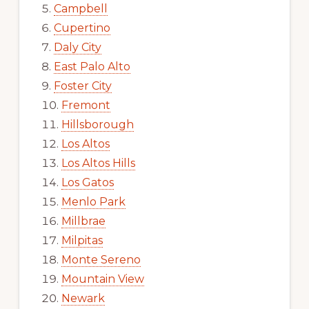
Campbell
Cupertino
Daly City
East Palo Alto
Foster City
Fremont
Hillsborough
Los Altos
Los Altos Hills
Los Gatos
Menlo Park
Millbrae
Milpitas
Monte Sereno
Mountain View
Newark