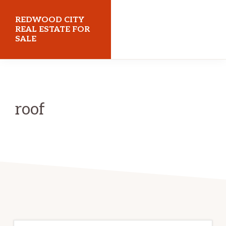
Skip
Skip
REDWOOD CITY
to
to
REAL ESTATE FOR
SALE
main
primary
content
sidebar
redwoodcityrealestateforsale.com
roof