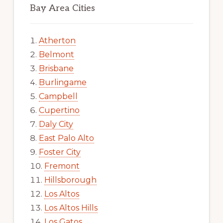
Bay Area Cities
Atherton
Belmont
Brisbane
Burlingame
Campbell
Cupertino
Daly City
East Palo Alto
Foster City
Fremont
Hillsborough
Los Altos
Los Altos Hills
Los Gatos