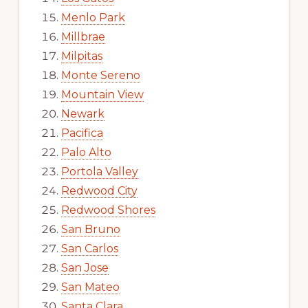
Menlo Park
Millbrae
Milpitas
Monte Sereno
Mountain View
Newark
Pacifica
Palo Alto
Portola Valley
Redwood City
Redwood Shores
San Bruno
San Carlos
San Jose
San Mateo
Santa Clara