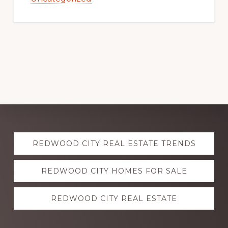
Explore
REDWOOD CITY REAL ESTATE TRENDS
more
REDWOOD CITY HOMES FOR SALE
REDWOOD CITY REAL ESTATE