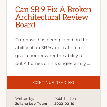
Can SB 9 Fix A Broken
Architectural Review
Board
Emphasis has been placed on the
ability of an SB 9 application to
give a homeowner the ability to
put 4 homes on his single-family …
ABOUT
CONTINUE READING
CAN
SB
9
FIX
Written by:
Published on:
A
BROKEN
Juliana Lee Team
2022-02-10
ARCHITECTURAL