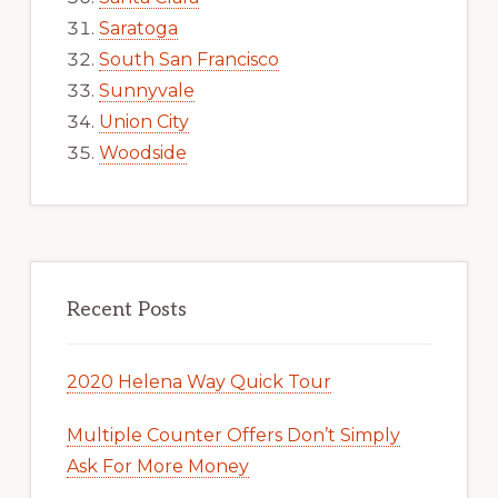
Saratoga
South San Francisco
Sunnyvale
Union City
Woodside
Recent Posts
2020 Helena Way Quick Tour
Multiple Counter Offers Don’t Simply
Ask For More Money