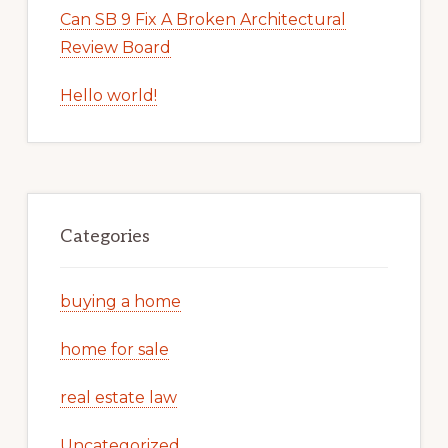
Can SB 9 Fix A Broken Architectural
Review Board
Hello world!
Categories
buying a home
home for sale
real estate law
Uncategorized