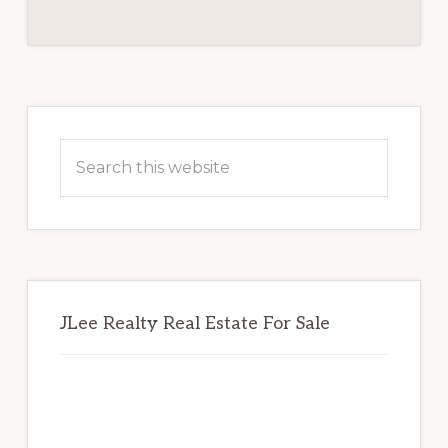
REVIEW
BOARD
Primary
Sidebar
Search
this
website
JLee Realty Real Estate For Sale