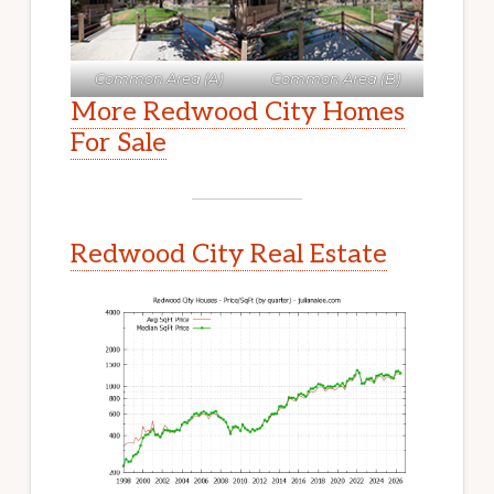
Common Area (A)
Common Area (B)
More Redwood City Homes
For Sale
Redwood City Real Estate