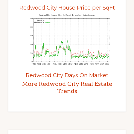
Redwood City House Price per SqFt
Redwood City Days On Market
More Redwood City Real Estate
Trends