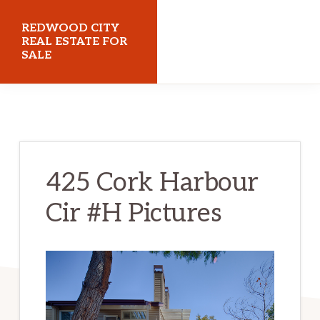
Skip
Skip
REDWOOD CITY
to
to
REAL ESTATE FOR
SALE
main
primary
content
sidebar
redwoodcityrealestateforsale.com
425 Cork Harbour
Cir #H Pictures