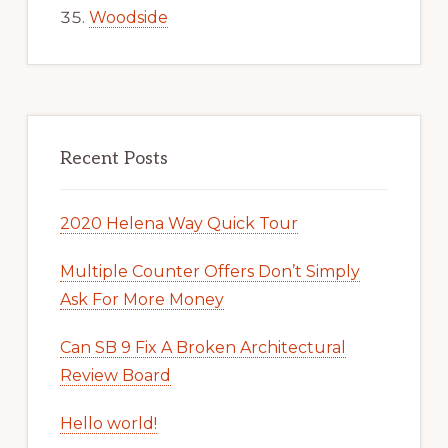
Woodside
Recent Posts
2020 Helena Way Quick Tour
Multiple Counter Offers Don’t Simply
Ask For More Money
Can SB 9 Fix A Broken Architectural
Review Board
Hello world!