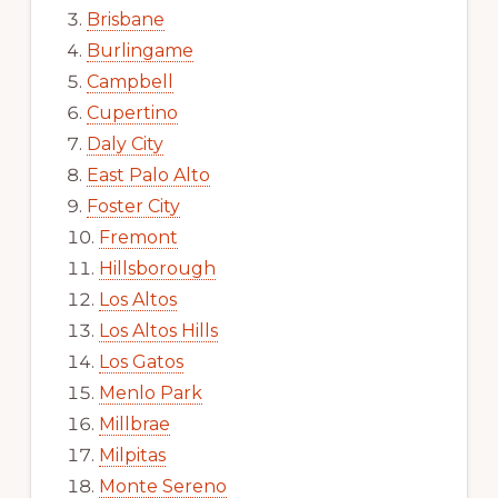
Brisbane
Burlingame
Campbell
Cupertino
Daly City
East Palo Alto
Foster City
Fremont
Hillsborough
Los Altos
Los Altos Hills
Los Gatos
Menlo Park
Millbrae
Milpitas
Monte Sereno