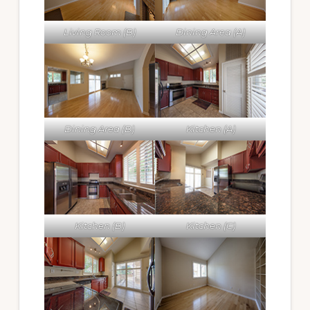
Living Room (B)
Dining Area (A)
Dining Area (B)
Kitchen (A)
Kitchen (B)
Kitchen (C)