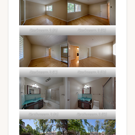
Bedroom 2 (A)
Bedroom 2 (B)
Bedroom 2 (C)
Bedroom 2 (D)
Bathroom 2 (A)
Bathroom 2 (B)