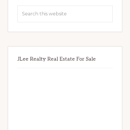
Primary
Sidebar
Search
this
website
JLee Realty Real Estate For Sale