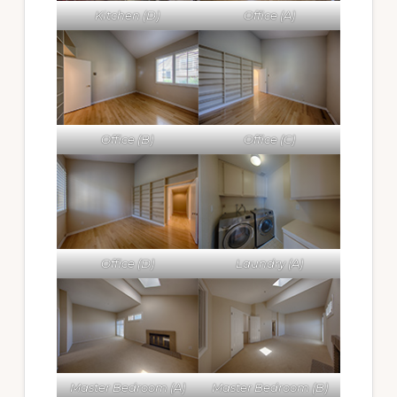
Kitchen (D)
Office (A)
Office (B)
Office (C)
Office (D)
Laundry (A)
Master Bedroom (A)
Master Bedroom (B)