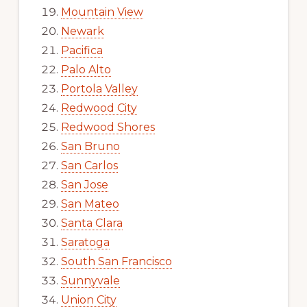
Mountain View
Newark
Pacifica
Palo Alto
Portola Valley
Redwood City
Redwood Shores
San Bruno
San Carlos
San Jose
San Mateo
Santa Clara
Saratoga
South San Francisco
Sunnyvale
Union City