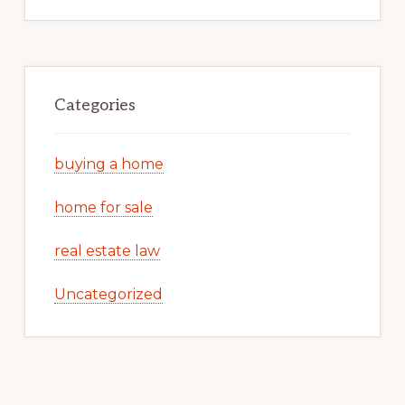
Categories
buying a home
home for sale
real estate law
Uncategorized