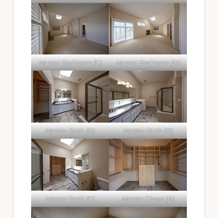
Master Bedroom (C)
Master Bedroom (D)
Master Bath (A)
Master Bath (B)
Master Bath (C)
Master Closet (A)