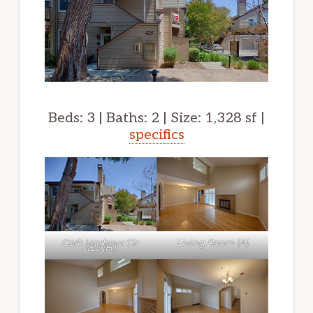
Beds: 3 | Baths: 2 | Size: 1,328 sf |
specifics
Cork Harbour Cir
Living Room (A)
425 (H)