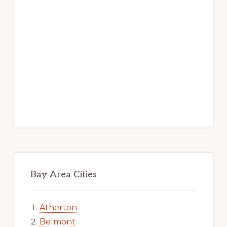
Bay Area Cities
Atherton
Belmont