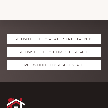
Explore
REDWOOD CITY REAL ESTATE TRENDS
more
REDWOOD CITY HOMES FOR SALE
REDWOOD CITY REAL ESTATE
Footer